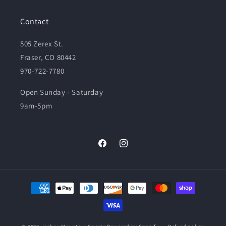
Contact
505 Zerex St.
Fraser, CO 80442
970-722-7780
Open Sunday - Saturday
9am-5pm
Facebook
Instagram
Payment
methods