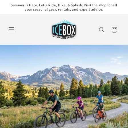
Skip to
Summer is Here. Let's Ride, Hike, & Splash. Visit the shop for all
content
your seasonal gear, rentals, and expert advice.
Cart