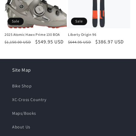
Sale
Sale
2025 Atomic Hawx Prime 130 BOA
Liberty Origin 96
Regular
Sale
$549.95 USD
Regular
Sale
$386.97 USD
$1,150.00 USD
$644.95 USD
price
price
price
price
Site Map
Bike Shop
XC-Cross Country
Maps/Books
About Us