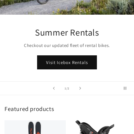
Summer Rentals
Checkout our updated fleet of rental bikes.
Visit Icebox Rentals
of
1
/
2
Featured products