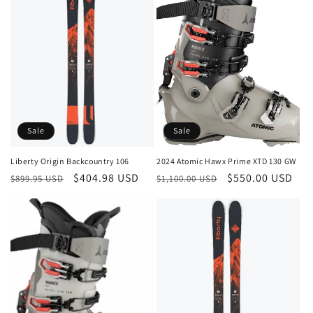
Sale
Sale
Liberty Origin Backcountry 106
2024 Atomic Hawx Prime XTD 130 GW
Regular
Sale
$404.98 USD
Regular
Sale
$550.00 USD
$899.95 USD
$1,100.00 USD
price
price
price
price