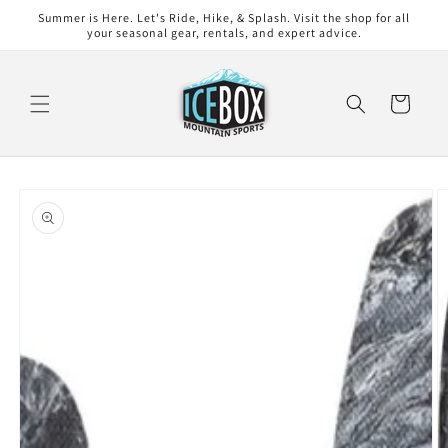
Skip to
Summer is Here. Let's Ride, Hike, & Splash. Visit the shop for all
content
your seasonal gear, rentals, and expert advice.
Cart
Skip to
product
information