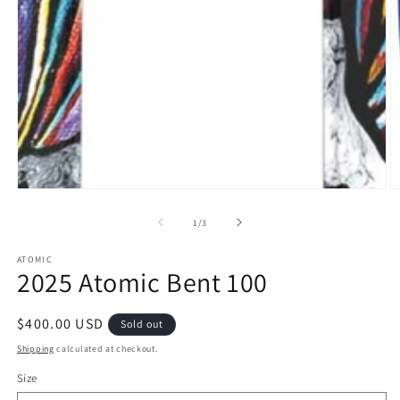
O
m
of
2
1
/
3
in
m
ATOMIC
2025 Atomic Bent 100
Regular
$400.00 USD
Sold out
price
Shipping
calculated at checkout.
Size