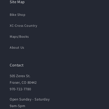
Site Map
Bike Shop
XC-Cross Country
Maps/Books
About Us
Contact
505 Zerex St.
Fraser, CO 80442
970-722-7780
Open Sunday - Saturday
9am-5pm