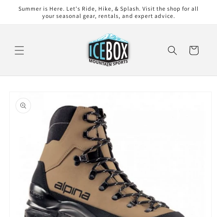
Skip to
Summer is Here. Let's Ride, Hike, & Splash. Visit the shop for all
content
your seasonal gear, rentals, and expert advice.
Cart
Skip to
product
information