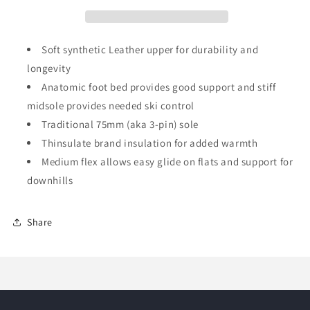
Soft synthetic Leather upper for durability and
longevity
Anatomic foot bed provides good support and stiff
midsole provides needed ski control
Traditional 75mm (aka 3-pin) sole
Thinsulate brand insulation for added warmth
Medium flex allows easy glide on flats and support for
downhills
Share