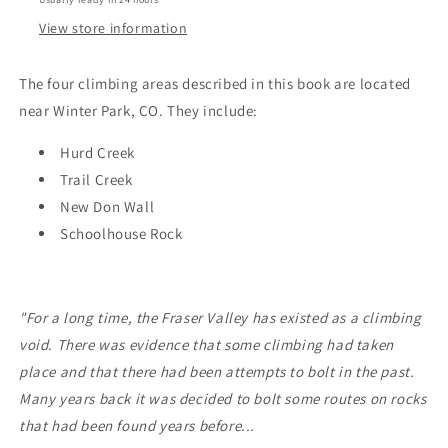
View store information
The four climbing areas described in this book are located
near Winter Park, CO. They include:
Hurd Creek
Trail Creek
New Don Wall
Schoolhouse Rock
"For a long time, the Fraser Valley has existed as a climbing
void. There was evidence that some climbing had taken
place and that there had been attempts to bolt in the past.
Many years back it was decided to bolt some routes on rocks
that had been found years before...