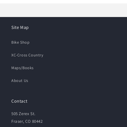
Site Map
Bike Shop
XC-Cross Country
Maps/Books
About Us
Contact
505 Zerex St.
Fraser, CO 80442