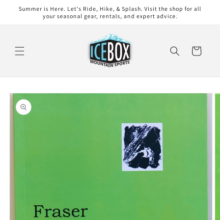
Skip to
Summer is Here. Let's Ride, Hike, & Splash. Visit the shop for all
content
your seasonal gear, rentals, and expert advice.
Cart
Skip to
product
information