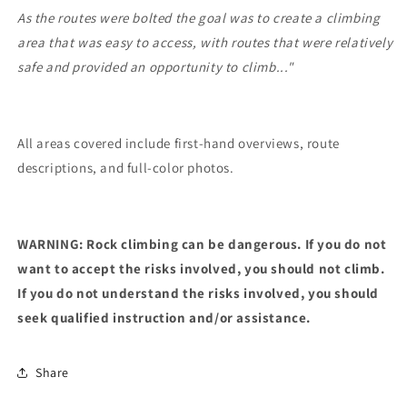
As the routes were bolted the goal was to create a climbing
area that was easy to access, with routes that were relatively
safe and provided an opportunity to climb..."
All areas covered include first-hand overviews, route
descriptions, and full-color photos.
WARNING: Rock climbing can be dangerous. If you do not
want to accept the risks involved, you should not climb.
If you do not understand the risks involved, you should
seek qualified instruction and/or assistance.
Share